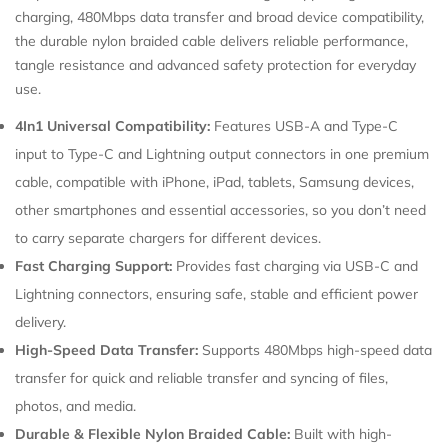
charging, 480Mbps data transfer and broad device compatibility,
Confirm your age
the durable nylon braided cable delivers reliable performance,
tangle resistance and advanced safety protection for everyday
use.
Are you 18 years old or older?
4In1 Universal Compatibility:
Features USB-A and Type-C
input to Type-C and Lightning output connectors in one premium
cable, compatible with iPhone, iPad, tablets, Samsung devices,
other smartphones and essential accessories, so you don’t need
to carry separate chargers for different devices.
Fast Charging Support:
Provides fast charging via USB-C and
Lightning connectors, ensuring safe, stable and efficient power
delivery.
High-Speed Data Transfer:
Supports 480Mbps high-speed data
transfer for quick and reliable transfer and syncing of files,
photos, and media.
Durable & Flexible Nylon Braided Cable:
Built with high-