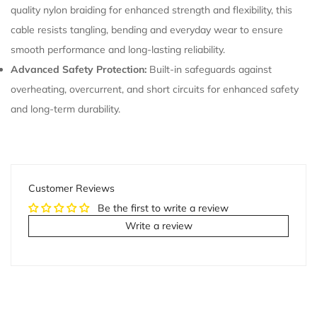
quality nylon braiding for enhanced strength and flexibility, this
cable resists tangling, bending and everyday wear to ensure
smooth performance and long-lasting reliability.
Advanced Safety Protection:
Built-in safeguards against
overheating, overcurrent, and short circuits for enhanced safety
and long-term durability.
Customer Reviews
Be the first to write a review
Write a review