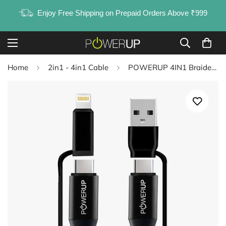
Enjoy Free Shipping on Prepaid Orders Above ₹999
Home
2in1 - 4in1 Cable
POWERUP 4IN1 Braided Cable USB A | Type C to Type C | Lightning 1.5 Mtr / 150 cm - Black