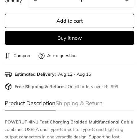
Quantity
Add to cart
Buy it now
Compare
Ask a question
Estimated Delivery:
Aug 12 - Aug 16
Free Shipping & Returns:
On all orders over Rs 999
Product Description
Shipping & Return
POWERUP 4IN1 Fast Charging Braided Multifunctional Cable
combines USB-A and Type-C input to Type-C and Lightning
output connectors in one versatile design. Supporting fast