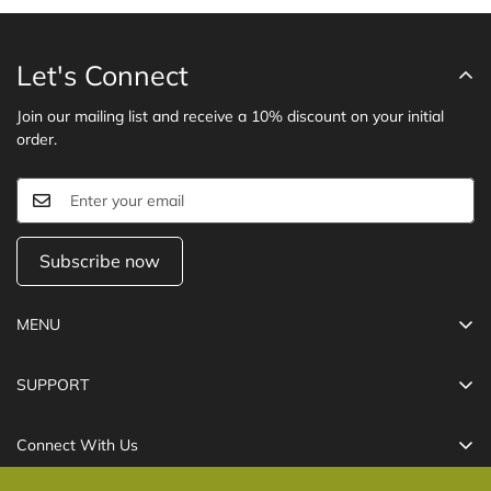
Let's Connect
Join our mailing list and receive a 10% discount on your initial
order.
Subscribe now
MENU
Cables
SUPPORT
Chargers
Refund Policy
Power Banks
Connect With Us
Shipping Policy
USB-C Hub
Care@technolifeindia.com