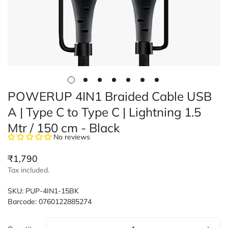
POWERUP 4IN1 Braided Cable USB
A | Type C to Type C | Lightning 1.5
Mtr / 150 cm - Black
No reviews
Regular
₹1,790
price
Tax included.
SKU:
PUP-4IN1-15BK
Barcode:
0760122885274