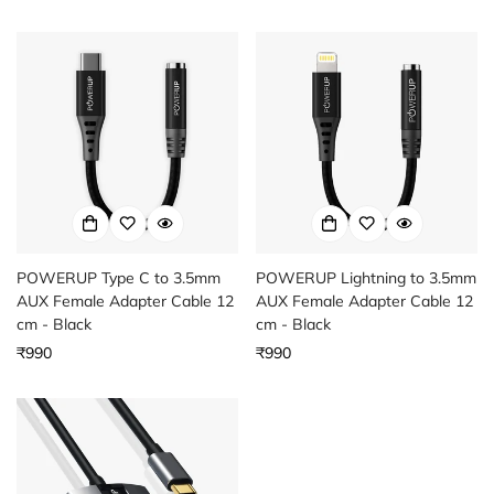
price
Confirm your age
Are you 18 years old or older?
POWERUP Type C to 3.5mm
POWERUP Lightning to 3.5mm
AUX Female Adapter Cable 12
AUX Female Adapter Cable 12
cm - Black
cm - Black
Regular
₹990
Regular
₹990
price
price