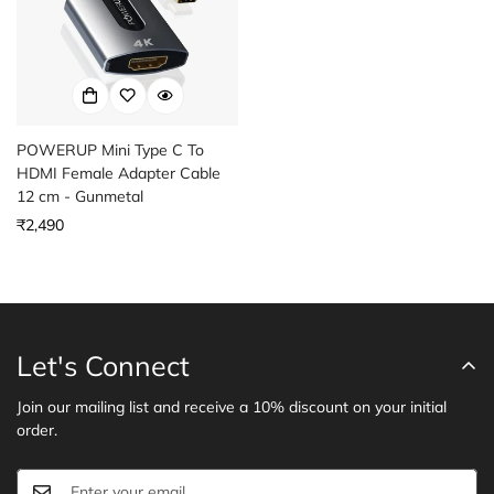
POWERUP Mini Type C To
HDMI Female Adapter Cable
12 cm - Gunmetal
Regular
₹2,490
price
Let's Connect
Join our mailing list and receive a 10% discount on your initial
order.