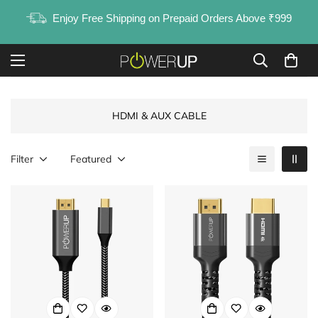
Enjoy Free Shipping on Prepaid Orders Above ₹999
HDMI & AUX CABLE
Filter
Featured