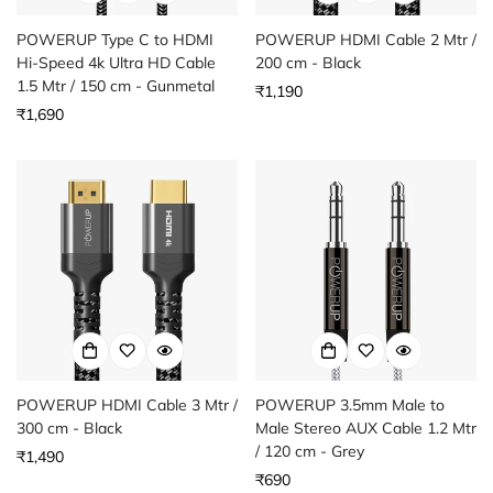
POWERUP Type C to HDMI
POWERUP HDMI Cable 2 Mtr /
Hi-Speed 4k Ultra HD Cable
200 cm - Black
1.5 Mtr / 150 cm - Gunmetal
Regular
₹1,190
Regular
₹1,690
price
price
POWERUP HDMI Cable 3 Mtr /
POWERUP 3.5mm Male to
300 cm - Black
Male Stereo AUX Cable 1.2 Mtr
/ 120 cm - Grey
Regular
₹1,490
price
Regular
₹690