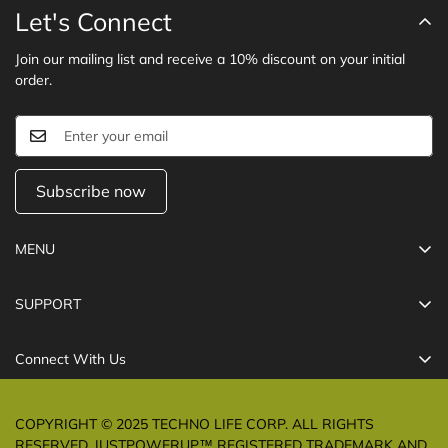
Let's Connect
Join our mailing list and receive a 10% discount on your initial
order.
Subscribe now
MENU
Cables
SUPPORT
Chargers
Refund Policy
Power Banks
Connect With Us
Shipping Policy
USB-C Hub
Care@technolifeindia.com
Privacy Policy
MagSafe Essential
COPYRIGHT © 2025 TECHNO LIFE CORP. ALL RIGHTS
Terms of Service
RESERVED. JUSTPOWERUP™ REGISTERED TRADEMARK AND