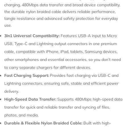
charging, 480Mbps data transfer and broad device compatibility,
Confirm your age
the durable nylon braided cable delivers reliable performance,
tangle resistance and advanced safety protection for everyday
use.
Are you 18 years old or older?
3In1 Universal Compatibility:
Features USB-A input to Micro
USB, Type-C and Lightning output connectors in one premium
cable, compatible with iPhone, iPad, tablets, Samsung devices,
other smartphones and essential accessories, so you don’t need
to carry separate chargers for different devices.
Fast Charging Support:
Provides fast charging via USB-C and
Lightning connectors, ensuring safe, stable and efficient power
delivery.
High-Speed Data Transfer:
Supports 480Mbps high-speed data
transfer for quick and reliable transfer and syncing of files,
photos, and media.
Durable & Flexible Nylon Braided Cable:
Built with high-