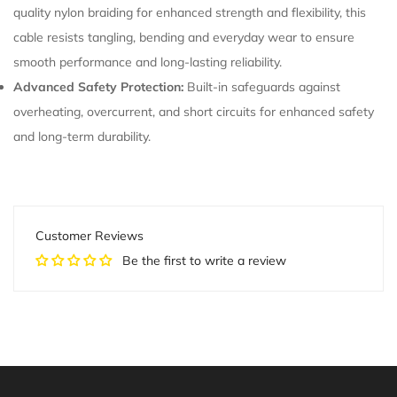
quality nylon braiding for enhanced strength and flexibility, this
cable resists tangling, bending and everyday wear to ensure
smooth performance and long-lasting reliability.
Advanced Safety Protection:
Built-in safeguards against
overheating, overcurrent, and short circuits for enhanced safety
and long-term durability.
Customer Reviews
Be the first to write a review