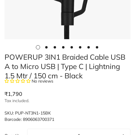
POWERUP 3IN1 Braided Cable USB
A to Micro USB | Type C | Lightning
1.5 Mtr / 150 cm - Black
No reviews
Regular
₹1,790
price
Tax included.
SKU:
PUP-NT3N1-15BK
Barcode:
8906063700371