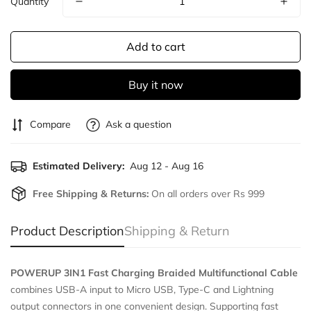
Quantity
Add to cart
Buy it now
Compare
Ask a question
Estimated Delivery:
Aug 12 - Aug 16
Free Shipping & Returns:
On all orders over Rs 999
Product Description
Shipping & Return
POWERUP 3IN1 Fast Charging Braided Multifunctional Cable
combines USB-A input to Micro USB, Type-C and Lightning
output connectors in one convenient design. Supporting fast