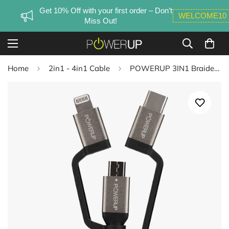
Get 10% Off with your first order – Don’t
WELCOME10
Miss Out!
Home
2in1 - 4in1 Cable
POWERUP 3IN1 Braided Cable USB A to Micro USB | Type C | Lightning 1.5 Mtr / 150 cm - Black